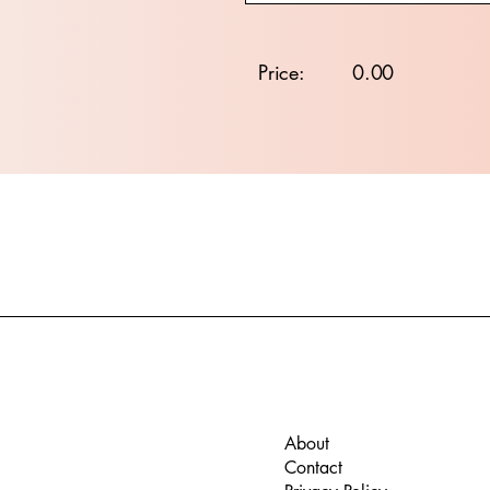
Price:
0.00
About
Contact