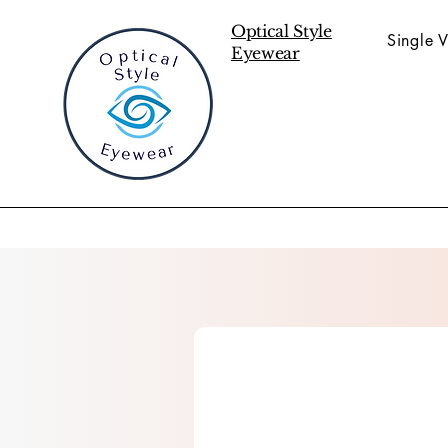
Optical Style
Single V
Eyewear