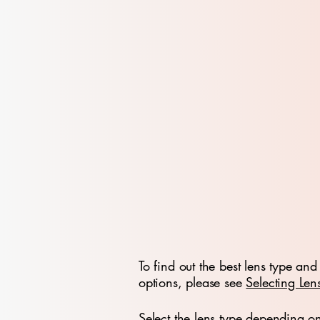
To find out the best lens type and 
options, please see
Selecting Len
Select the lens type depending o