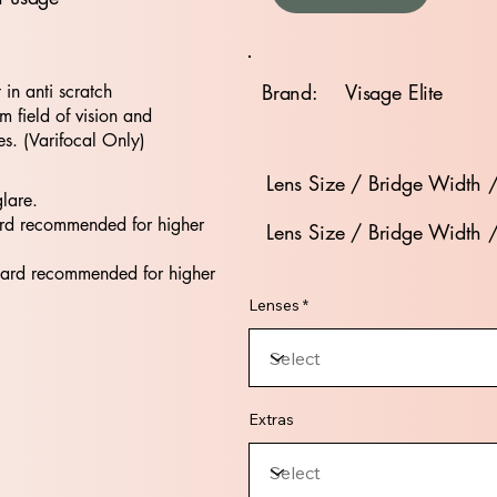
Brand:
Visage Elite
t in anti scratch
 field of vision and
es. (Varifocal Only)
Lens Size / Bridge Width 
glare.
rd recommended for higher
Lens Size / Bridge Width 
dard recommended for higher
Lenses *
Extras