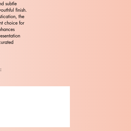
nd subtle
outhful finish.
tication, the
nt choice for
nhances
resentation
curated
: