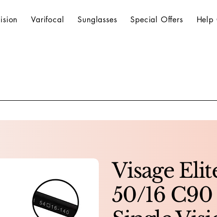
ision
Varifocal
Sunglasses
Special Offers
Help 
Visage Eli
50/16 C90