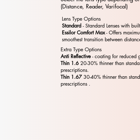
(Distance, Reader, Varifocal)
Lens Type Options
Standard
- Standard​​ Lenses with buil
Essilor Comfort Max
- Offers maximum
smoothest transition between distanc
Extra Type Options
Anti Reflective
- coating for reduced 
Thin 1.6
20-30% thinner than standa
prescriptions.
Thin 1.67
30-40% thinner than stan
prescriptions .