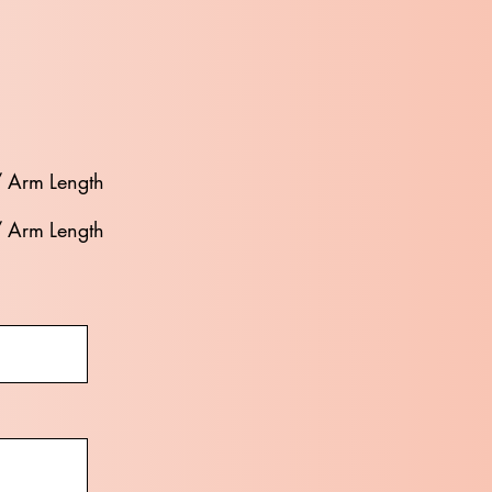
/ Arm Length
/ Arm Length