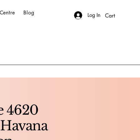
Centre
Blog
Log In
Cart
te 4620
 Havana