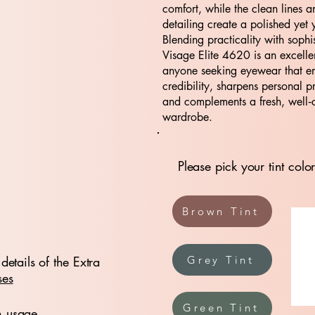
comfort, while the clean lines a
detailing create a polished yet y
Blending practicality with sophis
Visage Elite 4620 is an excelle
anyone seeking eyewear that e
credibility, sharpens personal p
and complements a fresh, well‑
wardrobe.
Please pick your tint color
Brown Tint
details of the Extra
Grey Tint
ses
Green Tint
n usage