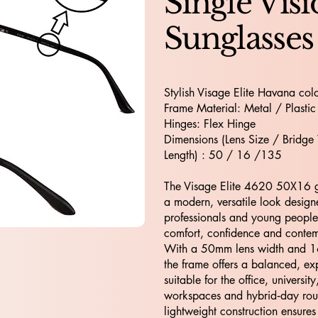
Single Vis
Sunglasses
Stylish Visage Elite Havana colo
Frame Material: Metal / Plastic
Hinges: Flex Hinge
Dimensions (Lens Size / Bridge
Length) : 50 / 16 /135
The Visage Elite 4620 50X16 gl
a modern, versatile look design
professionals and young peopl
comfort, confidence and cont
With a 50mm lens width and 
the frame offers a balanced, exp
suitable for the office, university
workspaces and hybrid‑day routi
lightweight construction ensures