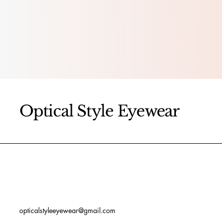
Optical Style Eyewear
opticalstyleeyewear@gmail.com