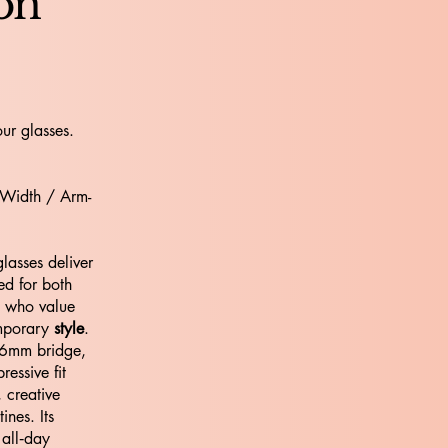
ion
ur glasses.
 Width / Arm-
asses deliver
ed for both
e who value
emporary
style
.
16mm bridge,
ressive fit
, creative
nes. Its
 all‑day