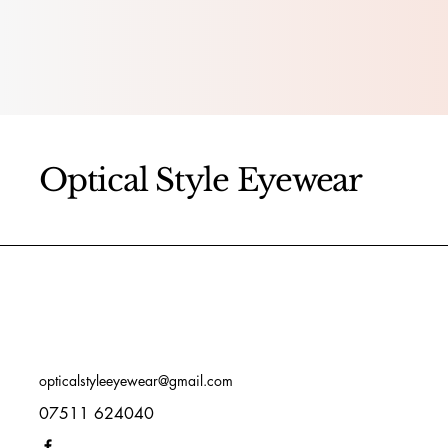
Optical Style Eyewear
opticalstyleeyewear@gmail.com
07511 624040