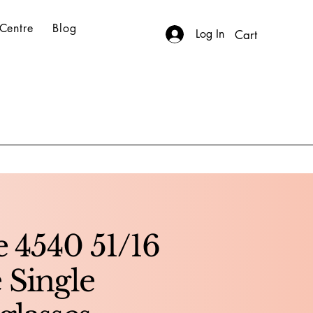
Centre
Blog
Log In
Cart
e 4540 51/16
 Single