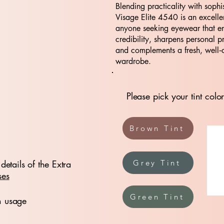
Blending practicality with sophis
Visage Elite 4540 is an excelle
anyone seeking eyewear that e
credibility, sharpens personal p
and complements a fresh, well‑
wardrobe.
Please pick your tint color
Brown Tint
details of the Extra
Grey Tint
ses
Green Tint
n usage