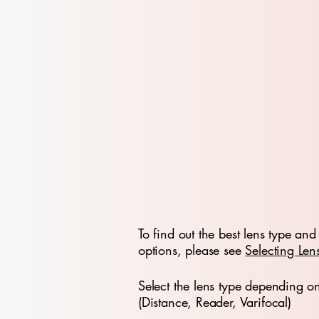
To find out the best lens type and 
options, please see
Selecting Len
Select the lens type depending o
(Distance, Reader, Varifocal)