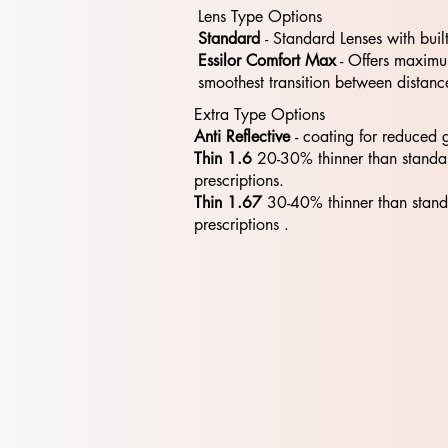
Lens Type Options
Standard
- Standard​​ Lenses with buil
Essilor Comfort Max
- Offers maximum
smoothest transition between distanc
Extra Type Options
Anti Reflective
- coating for reduced 
Thin 1.6
20-30% thinner than standa
prescriptions.
Thin 1.67
30-40% thinner than stan
prescriptions .