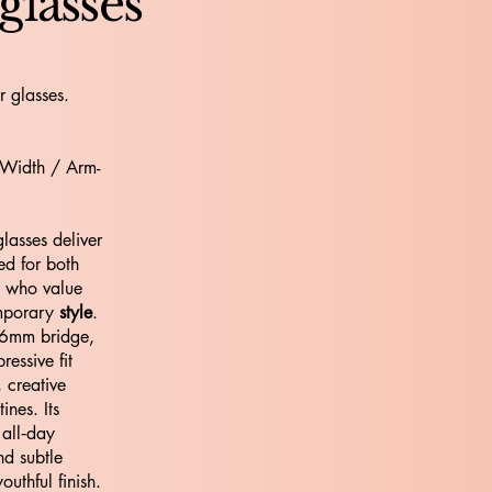
glasses
r glasses.
 Width / Arm-
asses deliver
ed for both
e who value
emporary
style
.
16mm bridge,
ressive fit
, creative
nes. Its
 all‑day
nd subtle
outhful finish.