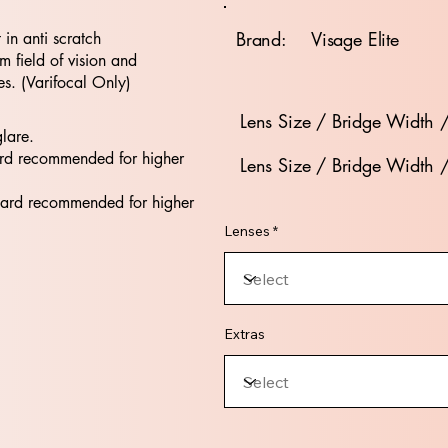
Brand:
Visage Elite
t in anti scratch
 field of vision and
es. (Varifocal Only)
Lens Size / Bridge Width 
glare.
rd recommended for higher
Lens Size / Bridge Width 
dard recommended for higher
Lenses *
Extras