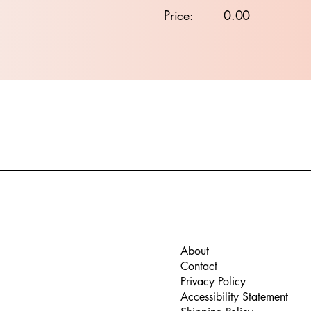
Price:
0.00
About
Contact
Privacy Policy
Accessibility Statement