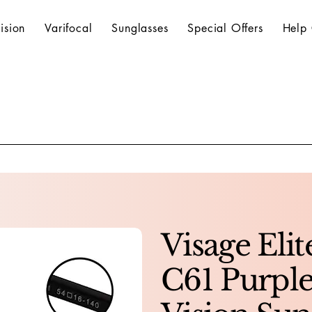
ision
Varifocal
Sunglasses
Special Offers
Help 
Visage Elit
C61 Purple