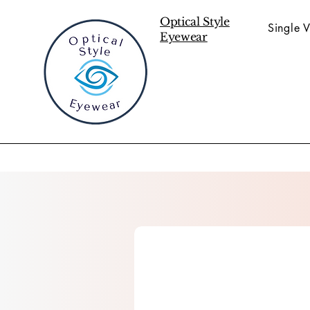
Optical Style
Single V
Eyewear