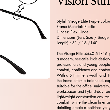
Vision Sun
Stylish Visage Elite Purple colou
Frame Material: Plastic
Hinges: Flex Hinge
Dimensions (Lens Size / Bridge
Length) : 51 / 16 /140
The Visage Elite 4540 51X16 gl
a modern, versatile look design
professionals and young peopl
comfort, confidence and cont
With a 51mm lens width and 
the frame offers a balanced, exp
suitable for the office, university
workspaces and hybrid‑day routi
lightweight construction ensures
comfort, while the clean lines a
detailing create a polished yet y