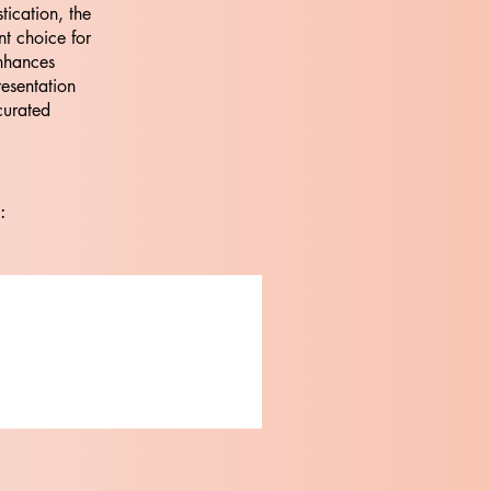
tication, the
nt choice for
nhances
resentation
curated
: