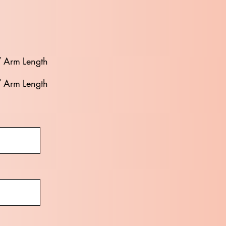
/ Arm Length
/ Arm Length