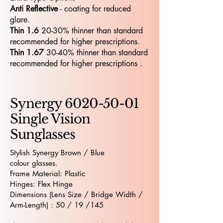
Anti Reflective
- coating for reduced
glare.
Thin 1.6
20-30% thinner than standard
recommended for higher prescriptions.
Thin 1.67
30-40% thinner than standard
recommended for higher prescriptions .
Synergy
6020-50-01
Single Vision
Sunglasses
Stylish Synergy Brown / Blue
colour glasses.
Frame Material: Plastic
Hinges: Flex Hinge
Dimensions (Lens Size / Bridge Width /
Arm-Length) : 50 / 19 /145