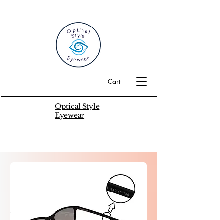
Cart
Optical Style
Eyewear