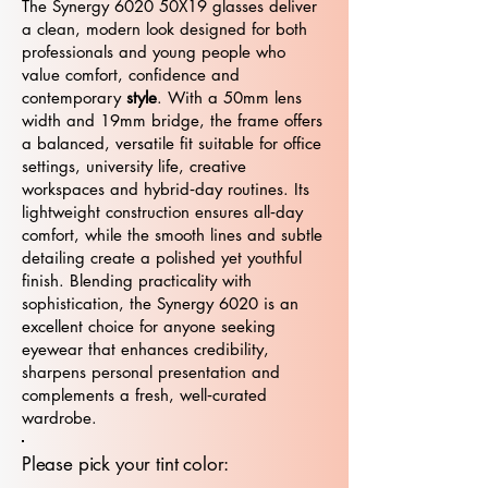
The Synergy 6020 50X19 glasses deliver
a clean, modern look designed for both
professionals and young people who
value comfort, confidence and
contemporary
style
. With a 50mm lens
width and 19mm bridge, the frame offers
a balanced, versatile fit suitable for office
settings, university life, creative
workspaces and hybrid‑day routines. Its
lightweight construction ensures all‑day
comfort, while the smooth lines and subtle
detailing create a polished yet youthful
finish. Blending practicality with
sophistication, the Synergy 6020 is an
excellent choice for anyone seeking
eyewear that enhances credibility,
sharpens personal presentation and
complements a fresh, well‑curated
wardrobe.
Please pick your tint color: