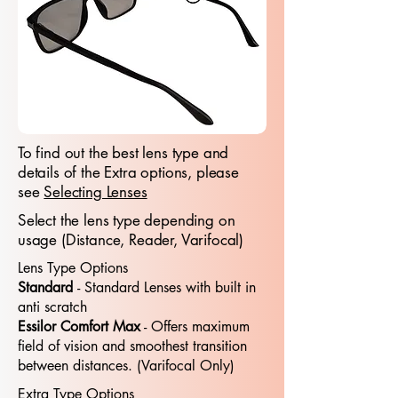
To find out the best lens type and
details of the Extra options, please
see
Selecting Lenses
Select the lens type depending on
usage (Distance, Reader, Varifocal)
Lens Type Options
Standard
- Standard​​ Lenses with built in
anti scratch
Essilor Comfort Max
- Offers maximum
field of vision and smoothest transition
between distances. (Varifocal Only)
Extra Type Options