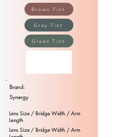
Brown Tint
Grey Tint
Green Tint
Brand:
Synergy
Lens Size / Bridge Width / Arm
Length
Lens Size / Bridge Width / Arm
Length