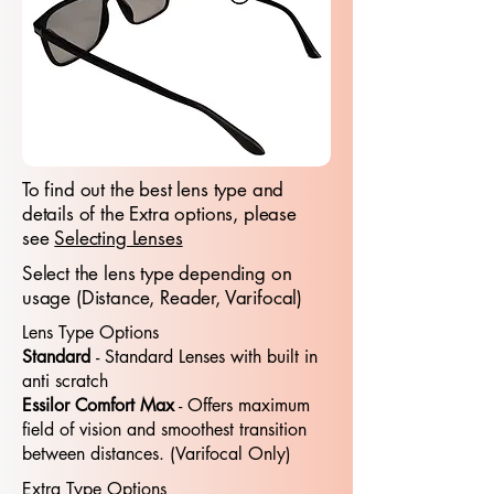
To find out the best lens type and
details of the Extra options, please
see
Selecting Lenses
Select the lens type depending on
usage (Distance, Reader, Varifocal)
Lens Type Options
Standard
- Standard​​ Lenses with built in
anti scratch
Essilor Comfort Max
- Offers maximum
field of vision and smoothest transition
between distances. (Varifocal Only)
Extra Type Options