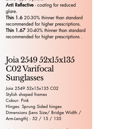
Anti Reflective
- coating for reduced
glare.
Thin 1.6
20-30% thinner than standard
recommended for higher prescriptions.
Thin 1.67
30-40% thinner than standard
recommended for higher prescriptions .
Joia 2549 52x15x135
C02 Varifocal
Sunglasses
Joia 2549 52x15x135 C02
Stylish shaped frames
Colour: Pink
Hinges: Sprung Sided hinges
Dimensions (Lens Size/ Bridge Width /
Arm-Length) : 52 / 15 / 135