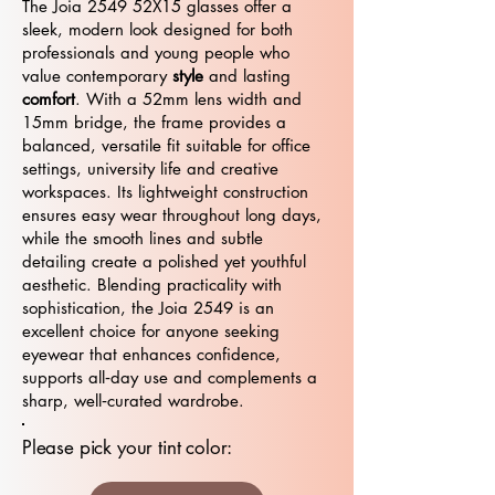
The Joia 2549 52X15 glasses offer a
sleek, modern look designed for both
professionals and young people who
value contemporary
style
and lasting
comfort
. With a 52mm lens width and
15mm bridge, the frame provides a
balanced, versatile fit suitable for office
settings, university life and creative
workspaces. Its lightweight construction
ensures easy wear throughout long days,
while the smooth lines and subtle
detailing create a polished yet youthful
aesthetic. Blending practicality with
sophistication, the Joia 2549 is an
excellent choice for anyone seeking
eyewear that enhances confidence,
supports all‑day use and complements a
sharp, well‑curated wardrobe.
Please pick your tint color: