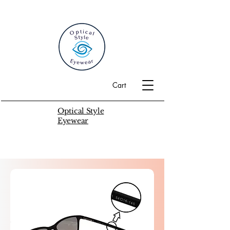
Cart
Optical Style
Eyewear