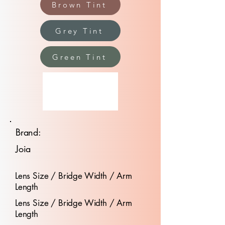
Brown Tint
Grey Tint
Green Tint
Brand:
Joia
Lens Size / Bridge Width / Arm
Length
Lens Size / Bridge Width / Arm
Length