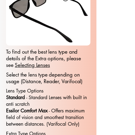
To find out the best lens type and
details of the Extra options, please
see
Selecting Lenses
Select the lens type depending on
usage (Distance, Reader, Varifocal)
Lens Type Options
Standard
- Standard​​ Lenses with built in
anti scratch
Essilor Comfort Max
- Offers maximum
field of vision and smoothest transition
between distances. (Varifocal Only)
Extra Type Options