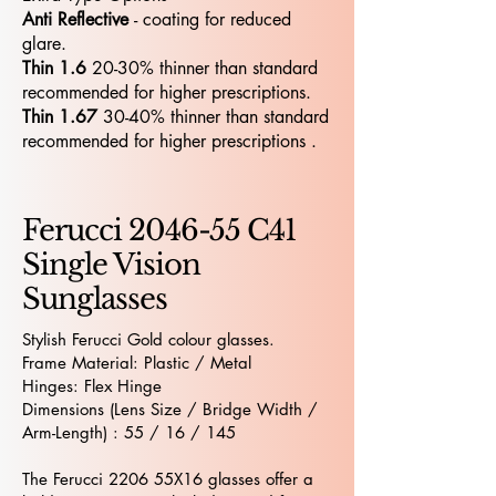
Anti Reflective
- coating for reduced
glare.
Thin 1.6
20-30% thinner than standard
recommended for higher prescriptions.
Thin 1.67
30-40% thinner than standard
recommended for higher prescriptions .
Ferucci 2046-55 C41
Single Vision
Sunglasses
Stylish Ferucci Gold colour glasses.
Frame Material: Plastic / Metal
Hinges: Flex Hinge
Dimensions (Lens Size / Bridge Width /
Arm-Length) : 55 / 16 / 145
The Ferucci 2206 55X16 glasses offer a