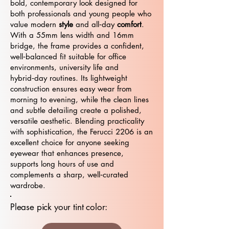
bold, contemporary look designed for
both professionals and young people who
value modern
style
and all‑day
comfort
.
With a 55mm lens width and 16mm
bridge, the frame provides a confident,
well‑balanced fit suitable for office
environments, university life and
hybrid‑day routines. Its lightweight
construction ensures easy wear from
morning to evening, while the clean lines
and subtle detailing create a polished,
versatile aesthetic. Blending practicality
with sophistication, the Ferucci 2206 is an
excellent choice for anyone seeking
eyewear that enhances presence,
supports long hours of use and
complements a sharp, well‑curated
wardrobe.
Please pick your tint color: