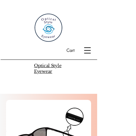
Cart
Optical Style
Eyewear