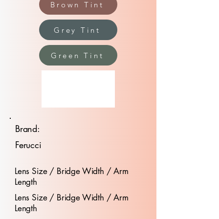
Brown Tint
Grey Tint
Green Tint
Brand:
Ferucci
Lens Size / Bridge Width / Arm
Length
Lens Size / Bridge Width / Arm
Length