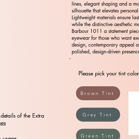
lines, elegant shaping and a m
silhouette that elevates personal
Lightweight materials ensure las
while the distinctive aesthetic m
Barbour 1011 a statement piece
eyewear for those who want ex
design, contemporary appeal 
polished, design‑driven presenc
Please pick your tint color
Brown Tint
details of the Extra
Grey Tint
ses
Green Tint
n usage