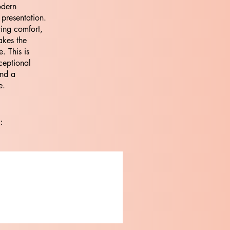
odern
 presentation.
ting comfort,
akes the
. This is
ceptional
and a
e.
: