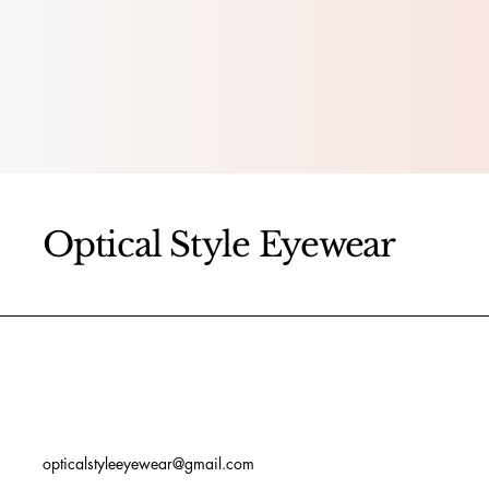
Optical Style Eyewear
opticalstyleeyewear@gmail.com