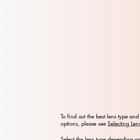
To find out the best lens type and 
options, please see
Selecting Len
Select the lens type depending o