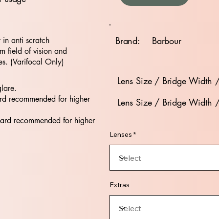
Brand:
Barbour
t in anti scratch
 field of vision and
es. (Varifocal Only)
Lens Size / Bridge Width 
glare.
rd recommended for higher
Lens Size / Bridge Width 
dard recommended for higher
Lenses *
Extras