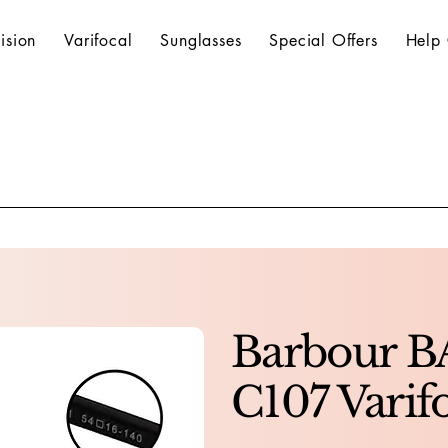
ision
Varifocal
Sunglasses
Special Offers
Help 
Barbour B
C107 Varif