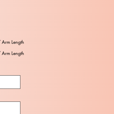
/ Arm Length
/ Arm Length