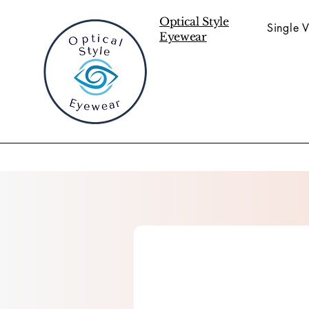
Optical Style
Single V
Eyewear