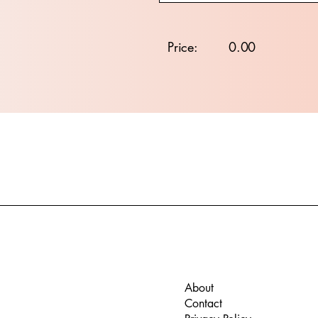
Price:
0.00
About
Contact