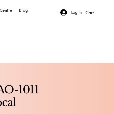
Centre
Blog
Log In
Cart
AO-1011
ocal