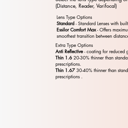
(Distance, Reader, Varifocal)
Lens Type Options
Standard
- Standard​​ Lenses with buil
Essilor Comfort Max
- Offers maximum
smoothest transition between distanc
Extra Type Options
Anti Reflective
- coating for reduced 
Thin 1.6
20-30% thinner than standa
prescriptions.
Thin 1.67
30-40% thinner than stan
prescriptions .