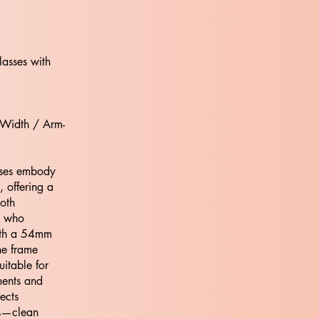
lasses with
 Width / Arm-
ses embody
 offering a
both
e who
ith a 54mm
he frame
uitable for
nments and
ects
os—clean