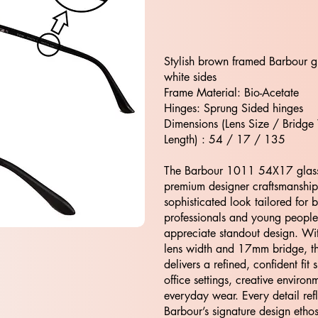
Stylish brown framed Barbour g
white sides
Frame Material: Bio-Acetate
Hinges: Sprung Sided hinges
Dimensions (Lens Size / Bridge
Length) : 54 / 17 / 135
The Barbour 1011 54X17 glas
premium designer craftsmanship,
sophisticated look tailored for 
professionals and young peopl
appreciate standout design. W
lens width and 17mm bridge, t
delivers a refined, confident fit s
office settings, creative enviro
everyday wear. Every detail refl
Barbour’s signature design eth