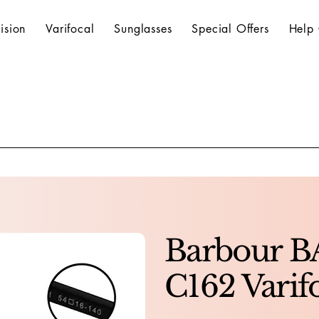
ision
Varifocal
Sunglasses
Special Offers
Help 
Barbour 
C162 Varif