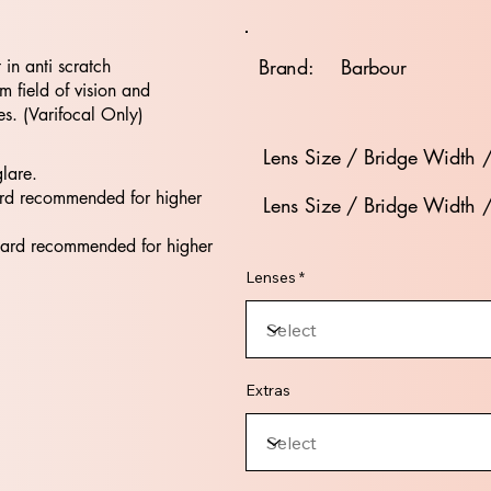
Brand:
Barbour
t in anti scratch
 field of vision and
es. (Varifocal Only)
Lens Size / Bridge Width 
glare.
rd recommended for higher
Lens Size / Bridge Width 
dard recommended for higher
Lenses *
Extras