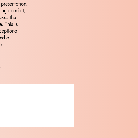
 presentation.
ting comfort,
akes the
. This is
ceptional
and a
e.
: