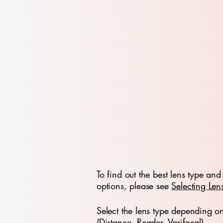
To find out the best lens type and 
options, please see
Selecting Len
Select the lens type depending o
(Distance, Reader, Varifocal)