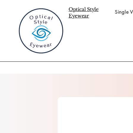
Optical Style
Single V
Eyewear