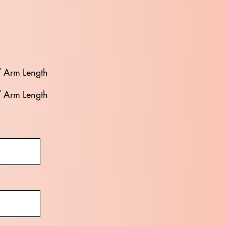
/ Arm Length
/ Arm Length