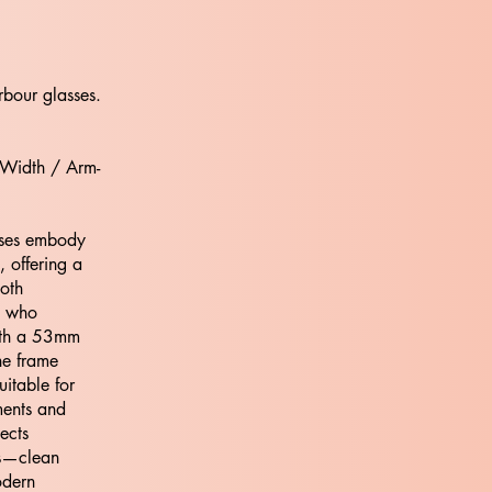
rbour glasses.
 Width / Arm-
ses embody
 offering a
both
e who
ith a 53mm
he frame
uitable for
nments and
ects
os—clean
odern