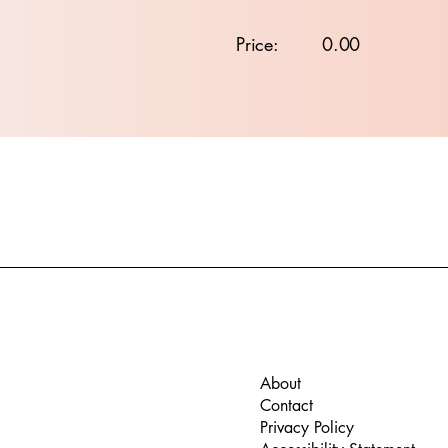
Price:
0.00
About
Contact
Privacy Policy