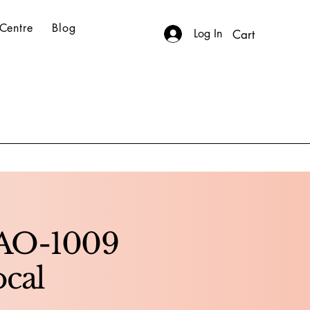
Centre
Blog
Log In
Cart
BAO-1009
ocal