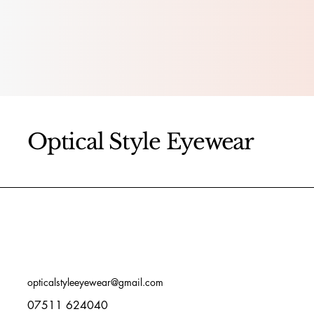
Optical Style Eyewear
opticalstyleeyewear@gmail.com
07511 624040