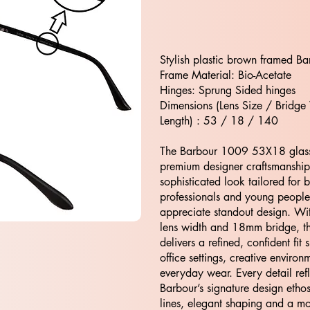
Stylish plastic brown framed Ba
Frame Material: Bio-Acetate
Hinges: Sprung Sided hinges
Dimensions (Lens Size / Bridge
Length) : 53 / 18 / 140
The Barbour 1009 53X18 glas
premium designer craftsmanship,
sophisticated look tailored for 
professionals and young peopl
appreciate standout design. W
lens width and 18mm bridge, t
delivers a refined, confident fit s
office settings, creative enviro
everyday wear. Every detail refl
Barbour’s signature design eth
lines, elegant shaping and a m