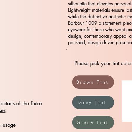
silhouette that elevates personal
Lightweight materials ensure las
while the distinctive aesthetic m
Barbour 1009 a statement piece
eyewear for those who want ex
design, contemporary appeal 
polished, design‑driven presenc
Please pick your tint color
Brown Tint
details of the Extra
Grey Tint
ses
Green Tint
n usage