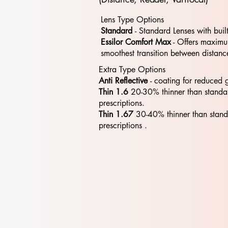
Lens Type Options
Standard
- Standard​​ Lenses with buil
Essilor Comfort Max
- Offers maximum
smoothest transition between distanc
Extra Type Options
Anti Reflective
- coating for reduced 
Thin 1.6
20-30% thinner than standa
prescriptions.
Thin 1.67
30-40% thinner than stan
prescriptions .