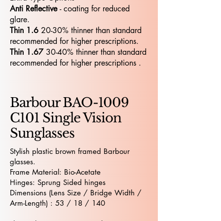
Anti Reflective
- coating for reduced
glare.
Thin 1.6
20-30% thinner than standard
recommended for higher prescriptions.
Thin 1.67
30-40% thinner than standard
recommended for higher prescriptions .
Barbour BAO-1009
C101 Single Vision
Sunglasses
Stylish plastic brown framed Barbour
glasses.
Frame Material: Bio-Acetate
Hinges: Sprung Sided hinges
Dimensions (Lens Size / Bridge Width /
Arm-Length) : 53 / 18 / 140