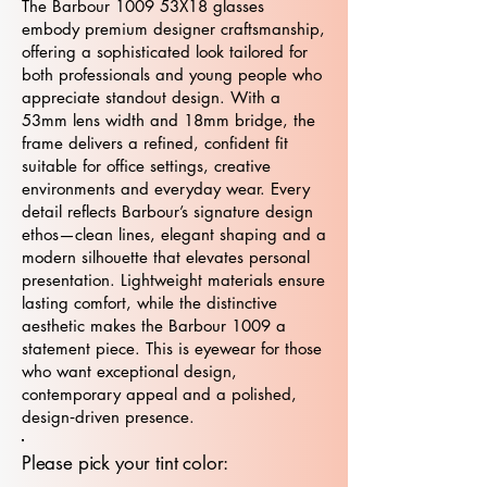
The Barbour 1009 53X18 glasses
embody premium designer craftsmanship,
offering a sophisticated look tailored for
both professionals and young people who
appreciate standout design. With a
53mm lens width and 18mm bridge, the
frame delivers a refined, confident fit
suitable for office settings, creative
environments and everyday wear. Every
detail reflects Barbour’s signature design
ethos—clean lines, elegant shaping and a
modern silhouette that elevates personal
presentation. Lightweight materials ensure
lasting comfort, while the distinctive
aesthetic makes the Barbour 1009 a
statement piece. This is eyewear for those
who want exceptional design,
contemporary appeal and a polished,
design‑driven presence.
Please pick your tint color: