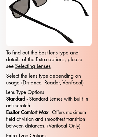
To find out the best lens type and
details of the Extra options, please
see
Selecting Lenses
Select the lens type depending on
usage (Distance, Reader, Varifocal)
Lens Type Options
Standard
- Standard​​ Lenses with built in
anti scratch
Essilor Comfort Max
- Offers maximum
field of vision and smoothest transition
between distances. (Varifocal Only)
Extra Type Options