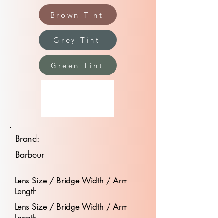
Brown Tint
Grey Tint
Green Tint
Brand:
Barbour
Lens Size / Bridge Width / Arm
Length
Lens Size / Bridge Width / Arm
Length