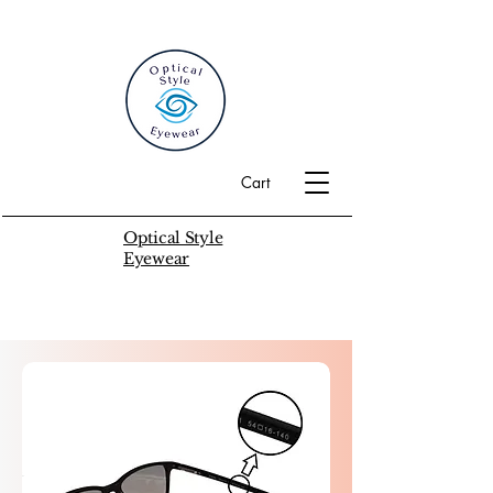
Cart
Optical Style
Eyewear