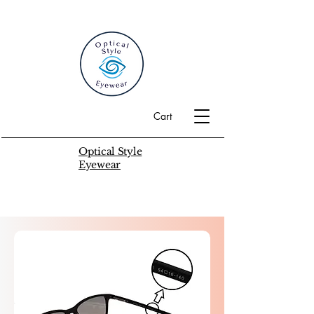
Cart
Optical Style
Eyewear