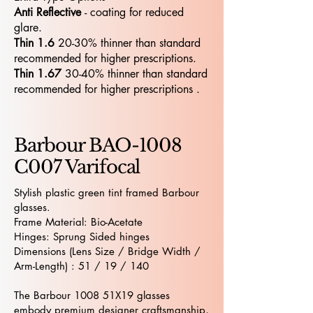
Anti Reflective
- coating for reduced
glare.
Thin 1.6
20-30% thinner than standard
recommended for higher prescriptions.
Thin 1.67
30-40% thinner than standard
recommended for higher prescriptions .
Barbour BAO-1008
C007 Varifocal
Stylish plastic green tint framed Barbour
glasses.
Frame Material: Bio-Acetate
Hinges: Sprung Sided hinges
Dimensions (Lens Size / Bridge Width /
Arm-Length) : 51 / 19 / 140
The Barbour 1008 51X19 glasses
embody premium designer craftsmanship,