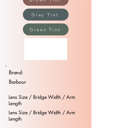
Grey Tint
Green Tint
Brand:
Barbour
Lens Size / Bridge Width / Arm
Length
Lens Size / Bridge Width / Arm
Length