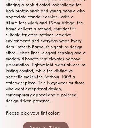
offering a sophisticated look tailored for
both professionals and young people who
appreciate standout design. With a
51mm lens width and 19mm bridge, the
frame delivers a refined, confident fit
suitable for office settings, creative
environments and everyday wear. Every
detail reflects Barbour’s signature design
ethos—clean lines, elegant shaping and a
modern silhouette that elevates personal
presentation. Lightweight materials ensure
lasting comfort, while the distinctive
aesthetic makes the Barbour 1008 a
statement piece. This is eyewear for those
who want exceptional design,
contemporary appeal and a polished,
design‑driven presence.
Please pick your tint color:
Brown Tint