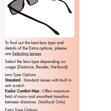
To find out the best lens type and
details of the Extra options, please
see
Selecting Lenses
Select the lens type depending on
usage (Distance, Reader, Varifocal)
Lens Type Options
Standard
- Standard​​ Lenses with built in
anti scratch
Essilor Comfort Max
- Offers maximum
field of vision and smoothest transition
between distances. (Varifocal Only)
Extra Type Options