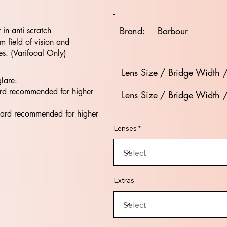
Brand:
Barbour
t in anti scratch
 field of vision and
es. (Varifocal Only)
Lens Size / Bridge Width 
glare.
rd recommended for higher
Lens Size / Bridge Width 
dard recommended for higher
Lenses *
Extras