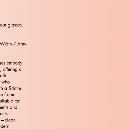
our glasses.
 Width / Arm-
ses embody
 offering a
both
e who
ith a 54mm
he frame
uitable for
nments and
ects
os—clean
odern