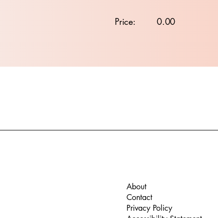
Price:
0.00
About
Contact
Privacy Policy