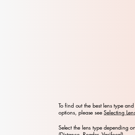
To find out the best lens type and 
options, please see
Selecting Len
Select the lens type depending o
(Distance, Reader, Varifocal)