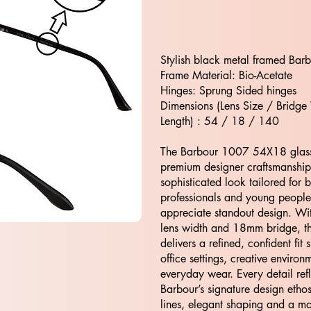
Stylish black metal framed Barb
Frame Material: Bio-Acetate
Hinges: Sprung Sided hinges
Dimensions (Lens Size / Bridge
Length) : 54 / 18 / 140
The Barbour 1007 54X18 glas
premium designer craftsmanship,
sophisticated look tailored for 
professionals and young peopl
appreciate standout design. W
lens width and 18mm bridge, t
delivers a refined, confident fit s
office settings, creative enviro
everyday wear. Every detail refl
Barbour’s signature design eth
lines, elegant shaping and a m