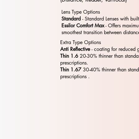
Lens Type Options
Standard
- Standard​​ Lenses with buil
Essilor Comfort Max
- Offers maximum
smoothest transition between distanc
Extra Type Options
Anti Reflective
- coating for reduced 
Thin 1.6
20-30% thinner than standa
prescriptions.
Thin 1.67
30-40% thinner than stan
prescriptions .