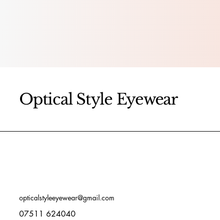
Optical Style Eyewear
opticalstyleeyewear@gmail.com
07511 624040