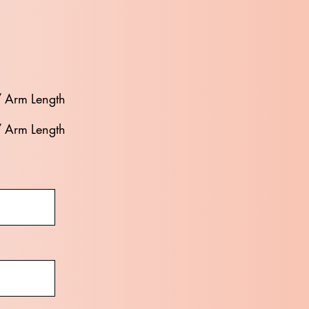
/ Arm Length
/ Arm Length