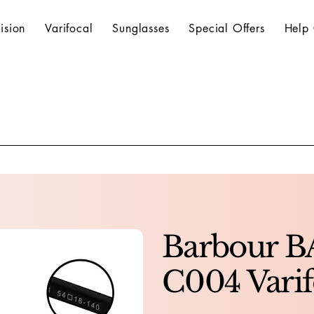
ision
Varifocal
Sunglasses
Special Offers
Help 
Barbour B
C004 Varif