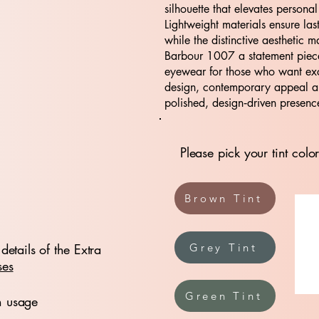
silhouette that elevates personal
Lightweight materials ensure las
while the distinctive aesthetic m
Barbour 1007 a statement piece
eyewear for those who want ex
design, contemporary appeal 
polished, design‑driven presenc
Please pick your tint color
Brown Tint
details of the Extra
Grey Tint
ses
Green Tint
n usage