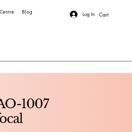
Centre
Blog
Log In
Cart
AO-1007
ocal