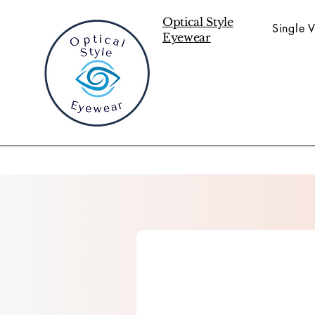
Optical Style
Single V
Eyewear