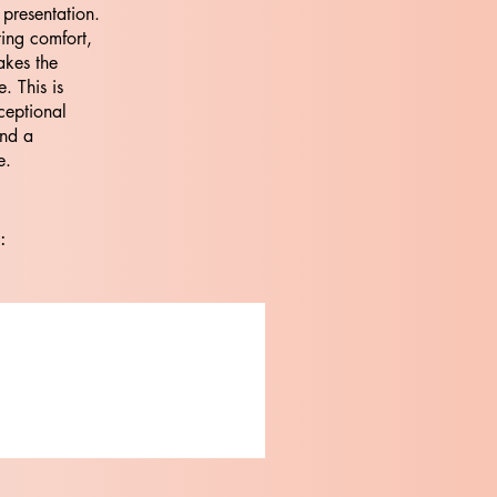
 presentation.
ting comfort,
akes the
. This is
ceptional
and a
e.
: