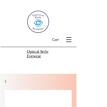
Cart
Optical Style
Eyewear