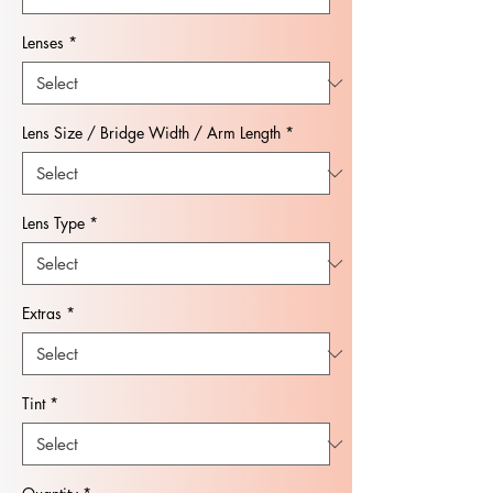
Lenses
*
Lens Size / Bridge Width / Arm Length
*
Lens Type
*
Extras
*
Tint
*