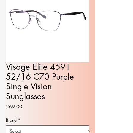
Visage Elite 4591
52/16 C70 Purple
Single Vision
Sunglasses
Price
£69.00
Brand
*