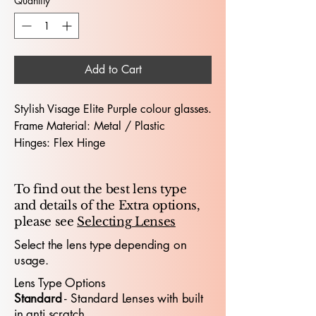
Quantity
*
Add to Cart
Stylish Visage Elite Purple colour glasses.
Frame Material: Metal / Plastic
Hinges: Flex Hinge
Dimensions (Lens Size / Bridge Width /
Arm-Length) : 52 / 16 /135
To find out the best lens type
and details of the Extra options,
The Visage Elite 4591 52X16 glasses
please see
Selecting Lenses
deliver a modern, versatile look
designed for both professionals and
Select the lens type depending on
usage.
young people who value comfort,
confidence and contemporary
style
.
Lens Type Options
With a 52mm lens width and 16mm
​Standard
- Standard
​ Lenses with built
bridge, the frame offers a balanced,
in anti scratch