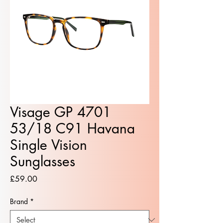
Visage GP 4701
53/18 C91 Havana
Single Vision
Sunglasses
Price
£59.00
Brand
*