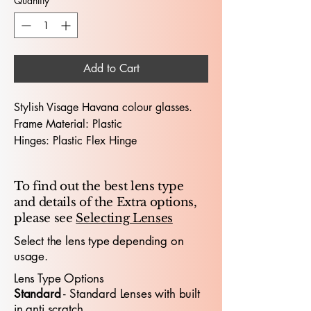
Quantity
*
Add to Cart
Stylish Visage Havana colour glasses.
Frame Material: Plastic
Hinges: Plastic Flex Hinge
Dimensions (Lens Size / Bridge Width /
Arm-Length) : 53 / 18 /140
To find out the best lens type
and details of the Extra options,
The Visage GP 4701 53X18 glasses
please see
Selecting Lenses
deliver a polished, contemporary look
crafted for professionals who value
Select the lens type depending on
usage.
comfort, precision and elevated
style
.
With a 53mm lens width and 18mm
Lens Type Options
bridge, the frame offers a confident,
​Standard
- Standard
​ Lenses with built
well‑balanced fit ideal for presentations,
in anti scratch