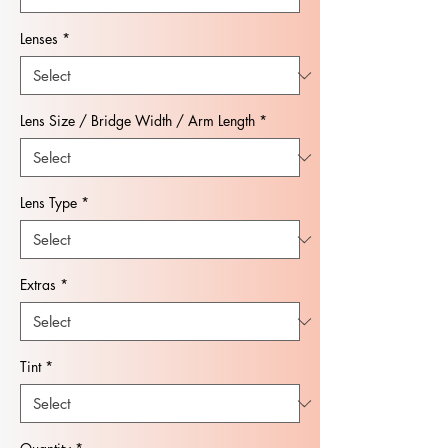
Lenses
*
Lens Size / Bridge Width / Arm Length
*
Lens Type
*
Extras
*
Tint
*