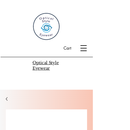
Cart
Optical Style
Eyewear