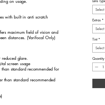
nding on usage.
workspa
Lens Typ
lightwei
Select
comfort
ses with built in anti scratch
subtle d
Extras
*
youthful
sophist
Select
fers maximum field of vision and
excelle
ween distances. (Varifocal Only)
Tint
*
eyewear
sharpen
Select
complem
wardro
r reduced glare.
Quantity
gital screen usage
 than standard recommended for
er than standard recommended
e)