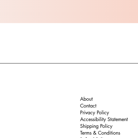
About
Contact
Privacy Policy
Accessibility Statement
Shipping Policy
Terms & Conditions