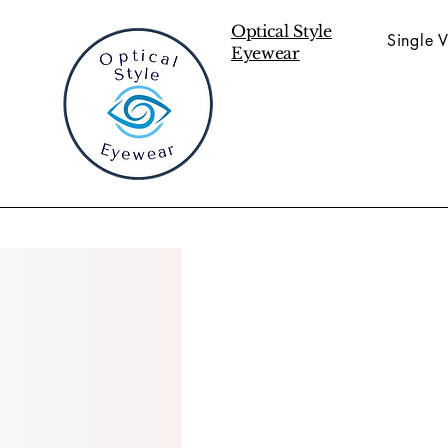
Optical Style
Single V
Eyewear