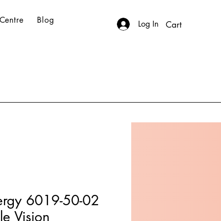
Centre
Blog
Log In
Cart
ergy 6019-50-02
le Vision