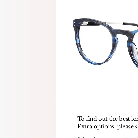
To find out the best le
Extra options, please 