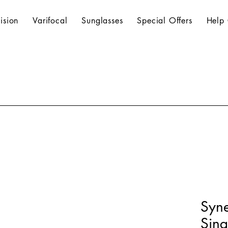
ision
Varifocal
Sunglasses
Special Offers
Help 
Syn
Sing