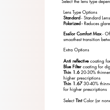
Select the lens type depe
Lens Type Options
​Standard
- Standard
​ Len
Polarized -
Reduces glare
Essilor Comfort Max
- Of
smoothest transition bet
Extra Options
Anti reflective
coating fo
Blue Filter
coating for di
Thin 1.6
20-30% thinner
higher prescriptions
Thin 1.67
30-40% thinn
for higher prescriptions
Select
Tint
Color (or non