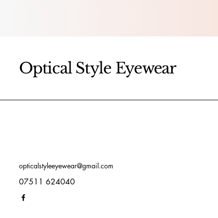
Optical Style Eyewear
opticalstyleeyewear@gmail.com
07511 624040