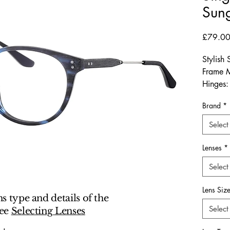
Sung
£79.0
Stylish
Frame M
Hinges:
Dimensi
Brand
*
Arm-Len
Select
The Sy
deliver
Lenses
*
for bot
Select
who val
contem
Lens Siz
width a
ns type and details of the
a balanc
Select
see
Selecting Lenses
office se