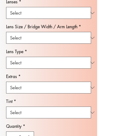
Lenses
*
Lens Size / Bridge Width / Arm Length
*
Lens Type
*
Extras
*
Tint
*
Quantity
*