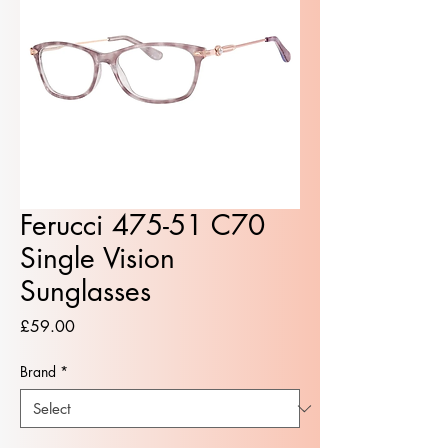
Ferucci 475-51 C70
Single Vision
Sunglasses
Price
£59.00
Brand
*