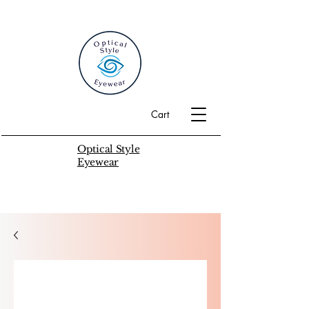
Cart
Optical Style
Eyewear