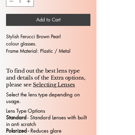
Add to Cart
Stylish Ferucci Brown Pearl
colour glasses.
Frame Material: Plastic / Metal
Hinges: Flex Hinge
Dimensions (Lens Size / Bridge Width /
To find out the best lens type
Arm-Length) : 51 / 17 / 135
and details of the Extra options,
please see
Selecting Lenses
The Ferucci 475 51X17 glasses offer a
bold, contemporary look designed for
Select the lens type depending on
usage.
both professionals and young people
who value modern
style
and all‑day
Lens Type Options
comfort
. With a 51mm lens width and
​Standard
- Standard
​ Lenses with built
17mm bridge, the frame provides a
in anti scratch
confident, well‑balanced fit suitable for
Polarized -
Reduces glare