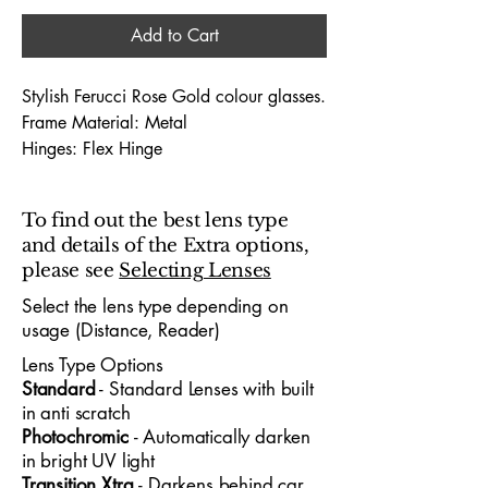
Add to Cart
Stylish Ferucci Rose Gold colour glasses.
Frame Material: Metal
Hinges: Flex Hinge
Dimensions (Lens Size / Bridge Width /
Arm-Length) : 52 / 15 / 135
To find out the best lens type
and details of the Extra options,
The Ferucci 1826 52X15 glasses offer a
please see
Selecting Lenses
bold, contemporary look designed for
both professionals and young people
Select the lens type depending on
usage (Distance, Reader)
who value modern
style
and all‑day
comfort
. With a 52mm lens width and
Lens Type Options
15mm bridge, the frame provides a
​Standard
- Standard
​ Lenses with built
confident, well‑balanced fit suitable for
in anti scratch
office environments, university life and
Photochromic
- Automatically darken
in bright UV light
hybrid‑day routines. Its lightweight
Transition Xtra
- Darkens behind car