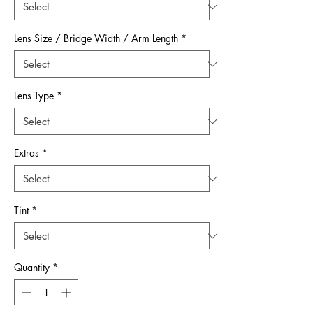
Lens Size / Bridge Width / Arm Length
*
Lens Type
*
Extras
*
Tint
*
Quantity
*