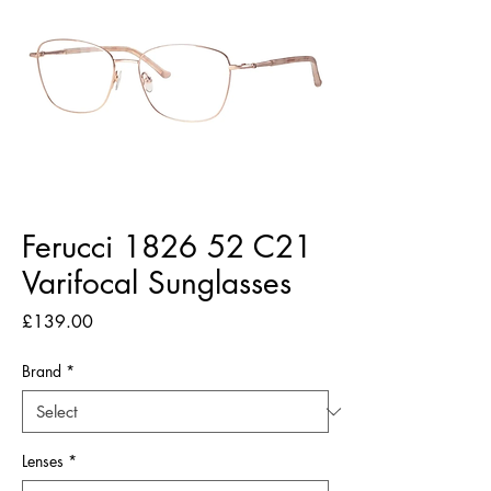
Ferucci 1826 52 C21
Varifocal Sunglasses
Price
£139.00
Brand
*
Lenses
*