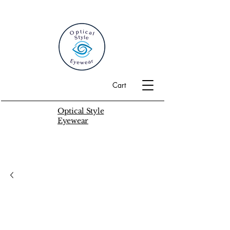
Cart
Optical Style
Eyewear