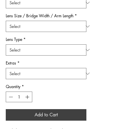
Lens Size / Bridge Width / Arm Length
*
Lens Type
*
Extras
*
Quantity
*
Add to Cart