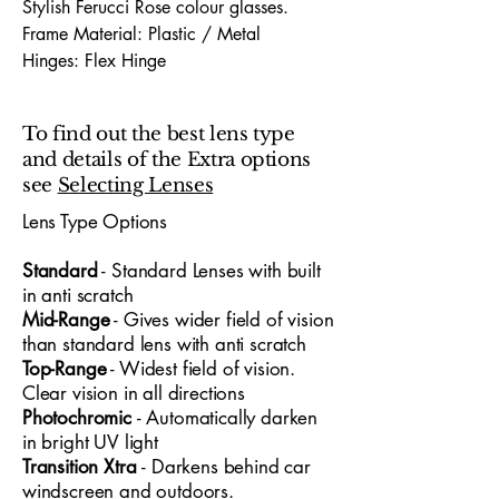
Stylish Ferucci Rose colour glasses.
Frame Material: Plastic / Metal
Hinges: Flex Hinge
Dimensions (Lens Size / Bridge Width /
Arm-Length) : 54 / 17 / 130
To find out the best lens type
and details of the Extra options
The Ferucci 1733 54X17 glasses offer a
see
Selecting Lenses
bold, contemporary look designed for
both professionals and young people
Lens Type Options
who value modern
style
and all‑day
​Standard
- Standard
​ Lenses with built
comfort
. With a 54mm lens width and
in anti scratch
17mm bridge, the frame provides a
Mid-Range
- Gives wider field of vision
confident, well‑balanced fit suitable for
than standard lens with anti scratch
office environments, university life and
Top-Range
- Widest field of vision.
hybrid‑day routines. Its lightweight
Clear vision in all directions
construction ensures easy wear from
Photochromic
- Automatically darken
morning to evening, while the clean lines
in bright UV light
and subtle detailing create a polished,
Transition Xtra
- Darkens behind car
versatile aesthetic. Blending practicality
windscreen and outdoors.