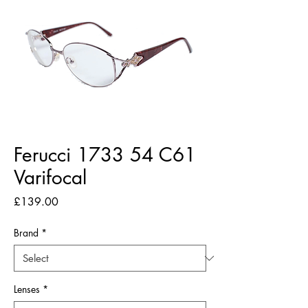
Ferucci 1733 54 C61
Varifocal
Price
£139.00
Brand
*
Lenses
*