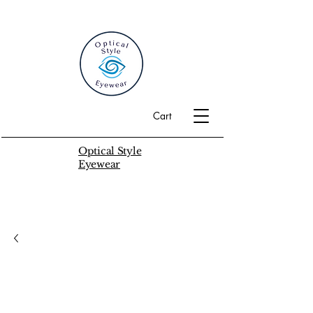
Cart
Optical Style
Eyewear