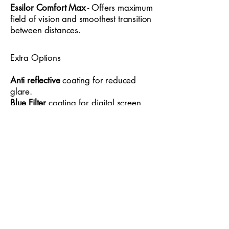
with sophistication, the Ferucci 1733 is
Essilor Comfort Max
- Offers maximum
field of vision and smoothest transition
an excellent choice for anyone seeking
between distances.
eyewear that enhances presence,
supports long hours of use and
complements a sharp, well‑curated
Extra Options
wardrobe.
Anti reflective
coating for reduced
glare.
Blue Filter
coating for digital screen
usage
Thin 1.6
20-30% thinner than standard
recommended for higher
prescriptions
Thin 1.67
30-40% thinner than
standard recommended for higher
prescriptions
Optical Style Eyewear