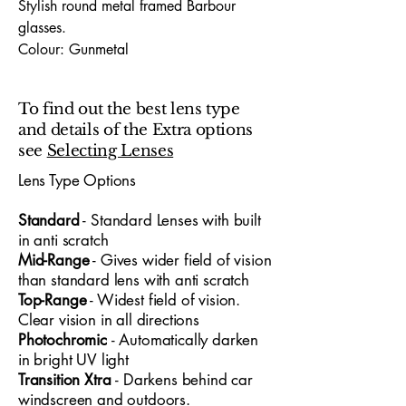
Stylish round metal framed Barbour
glasses.
Colour: Gunmetal
Frame Material: Stainless Steel and
plastic arms
To find out the best lens type
Hinges: Sprung Sided hinges
and details of the Extra options
Dimensions (Lens Size / Bridge Width /
see
Selecting Lenses
Arm-Length) : 52 / 18 / 140
Lens Type Options
The Barbour 1015 52X18 glasses
​Standard
- Standard
​ Lenses with built
embody premium designer
in anti scratch
craftsmanship, offering a sophisticated
Mid-Range
- Gives wider field of vision
look tailored for both professionals and
than standard lens with anti scratch
young people who appreciate standout
Top-Range
- Widest field of vision.
design. With a 52mm lens width and
Clear vision in all directions
18mm bridge, the frame delivers a
Photochromic
- Automatically darken
refined, confident fit suitable for office
in bright UV light
settings, creative environments and
Transition Xtra
- Darkens behind car
everyday wear. Every detail reflects
windscreen and outdoors.