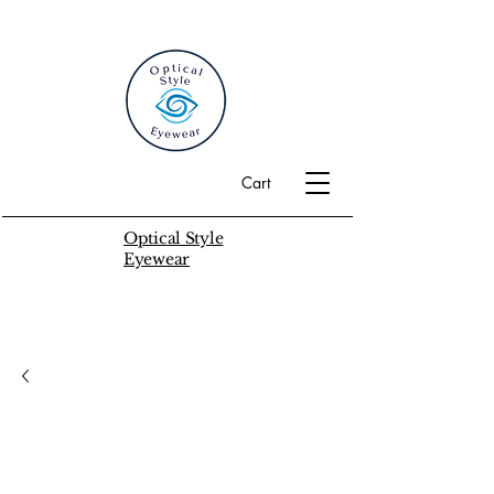
Cart
Optical Style
Eyewear