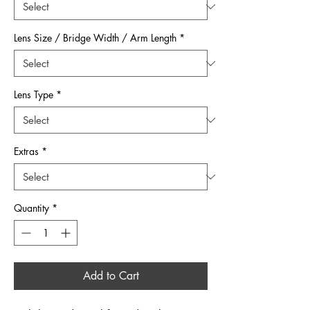
Lens Size / Bridge Width / Arm Length
*
Lens Type
*
Extras
*
Quantity
*
Add to Cart