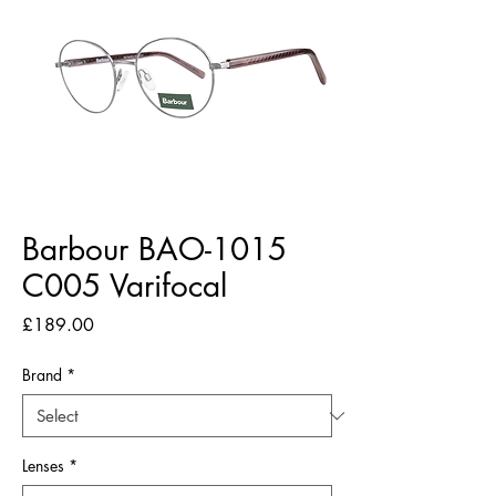
Barbour BAO-1015
C005 Varifocal
Price
£189.00
Brand
*
Lenses
*