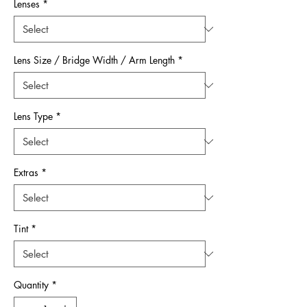
Lenses
*
Lens Size / Bridge Width / Arm Length
*
Lens Type
*
Extras
*
Tint
*
Quantity
*