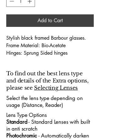
Add to Cart
Stylish black framed Barbour glasses.
Frame Material: Bio-Acetate
Hinges: Sprung Sided hinges
Dimensions (Lens Size / Bridge Width /
Arm-Length) : 52 / 15 / 140
To find out the best lens type
and details of the Extra options,
The Barbour 1012 52X15 glasses
please see
Selecting Lenses
embody premium designer
craftsmanship, offering a sophisticated
Select the lens type depending on
usage (Distance, Reader)
look tailored for both professionals and
young people who appreciate standout
Lens Type Options
design. With a 52mm lens width and
​Standard
- Standard
​ Lenses with built
15mm bridge, the frame delivers a
in anti scratch
refined, confident fit suitable for office
Photochromic
- Automatically darken