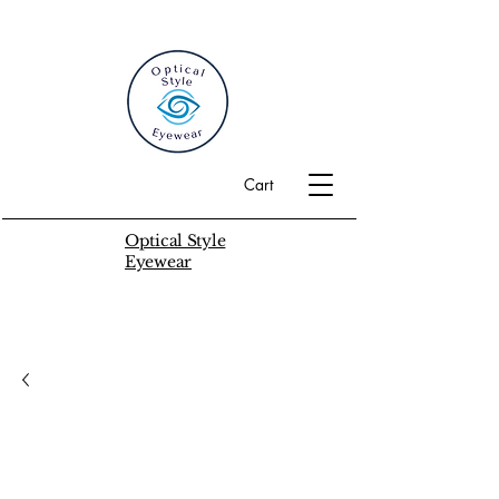
Cart
Optical Style
Eyewear