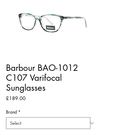
Barbour BAO-1012
C107 Varifocal
Sunglasses
Price
£189.00
Brand
*