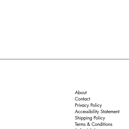
About
Contact
Privacy Policy
Accessibility Statement
Shipping Policy
Terms & Conditions