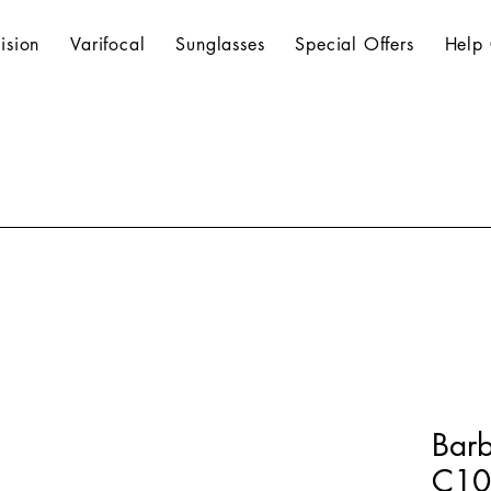
ision
Varifocal
Sunglasses
Special Offers
Help 
Bar
C102