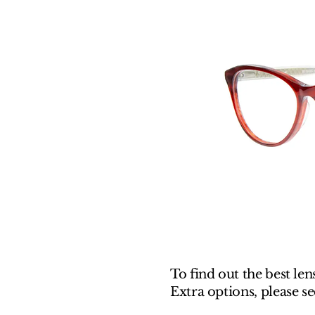
To find out the best len
Extra options, please s