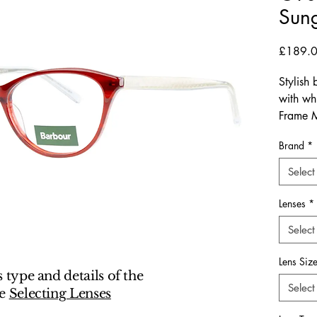
Sung
£189.
Stylish
with whi
Frame M
Hinges:
Brand
*
Dimensi
Arm-Len
Select
The Ba
Lenses
*
embody
Select
craftsma
look tai
Lens Siz
young p
s type and details of the
design.
Select
ee
Selecting Lenses
15mm br