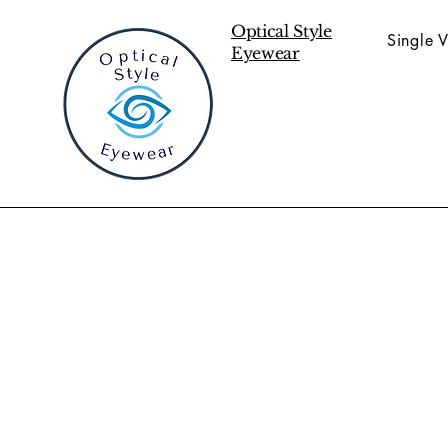
Optical Style
Single V
Eyewear