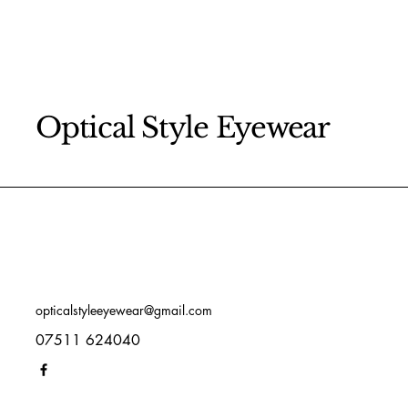
Optical Style Eyewear
opticalstyleeyewear@gmail.com
07511 624040