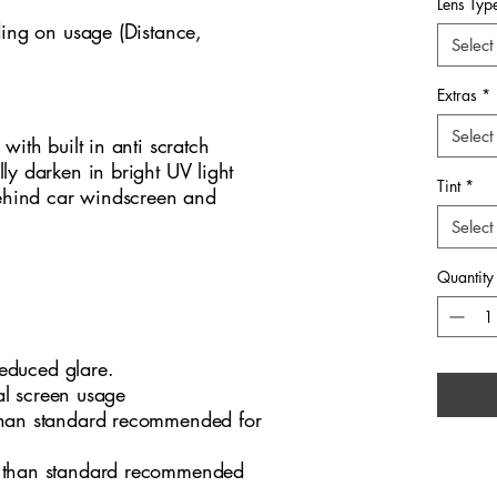
refined,
Lens Typ
ding on usage (Distance,
settings
Select
everyday
Barbour
Extras
*
lines, 
silhouet
Select
s with built in anti scratch
presenta
lly darken in bright UV light
Tint
*
ensure l
ehind car windscreen and
distinct
Select
1010 a 
for tho
Quantity
contemp
design‑
educed glare.
tal screen usage
han standard recommended for
 than standard recommended