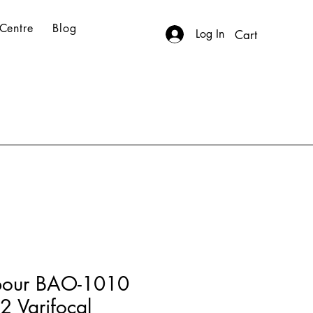
Centre
Blog
Log In
Cart
bour BAO-1010
 Varifocal