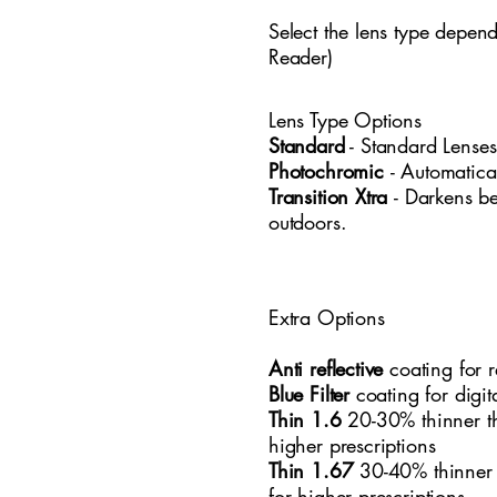
Select the lens type depen
Reader)
Lens Type Options
​Standard
- Standard
​ Lense
Photochromic
- Automatica
Transition Xtra
- Darkens b
outdoors.
Extra Options
Anti reflective
coating for r
Blue Filter
coating for digi
Thin 1.6
20-30% thinner t
higher prescriptions
Thin 1.67
30-40% thinner
for higher prescriptions