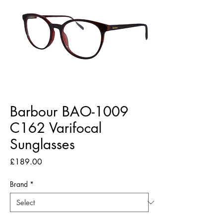
Barbour BAO-1009
C162 Varifocal
Sunglasses
Price
£189.00
Brand
*