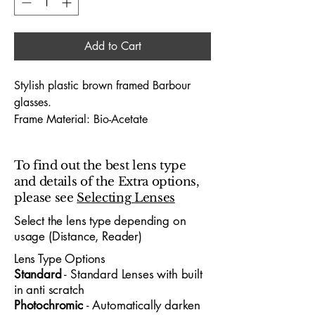
Add to Cart
Stylish plastic brown framed Barbour
glasses.
Frame Material: Bio-Acetate
Hinges: Sprung Sided hinges
Dimensions (Lens Size / Bridge Width /
To find out the best lens type
Arm-Length) : 53 / 18 / 140
and details of the Extra options,
please see
Selecting Lenses
The Barbour 1009 53X18 glasses
embody premium designer
Select the lens type depending on
usage (Distance, Reader)
craftsmanship, offering a sophisticated
look tailored for both professionals and
Lens Type Options
young people who appreciate standout
​Standard
- Standard
​ Lenses with built
design. With a 53mm lens width and
in anti scratch
18mm bridge, the frame delivers a
Photochromic
- Automatically darken