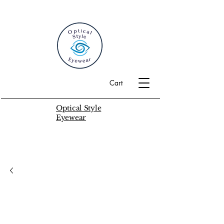
Cart
Optical Style
Eyewear