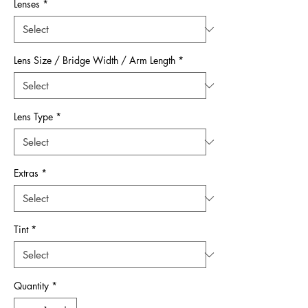
Lenses
*
Lens Size / Bridge Width / Arm Length
*
Lens Type
*
Extras
*
Tint
*
Quantity
*