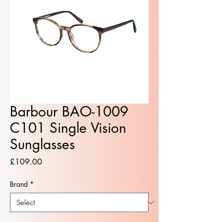
Barbour BAO-1009
C101 Single Vision
Sunglasses
Price
£109.00
Brand
*