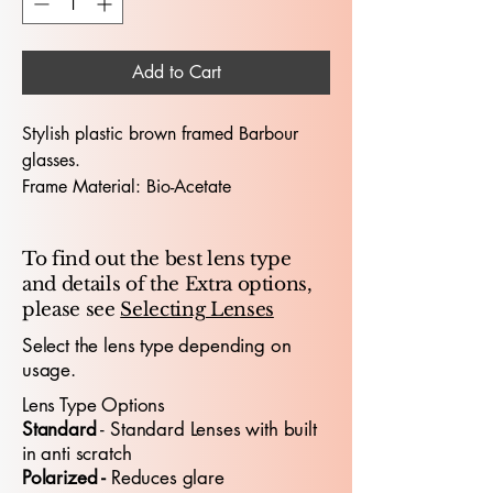
Add to Cart
Stylish plastic brown framed Barbour
glasses.
Frame Material: Bio-Acetate
Hinges: Sprung Sided hinges
Dimensions (Lens Size / Bridge Width /
To find out the best lens type
Arm-Length) : 53 / 18 / 140
and details of the Extra options,
please see
Selecting Lenses
The Barbour 1009 53X18 glasses
embody premium designer
Select the lens type depending on
usage.
craftsmanship, offering a sophisticated
look tailored for both professionals and
Lens Type Options
young people who appreciate standout
​Standard
- Standard
​ Lenses with built
design. With a 53mm lens width and
in anti scratch
18mm bridge, the frame delivers a
Polarized -
Reduces glare