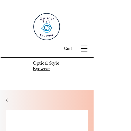
Cart
Optical Style
Eyewear