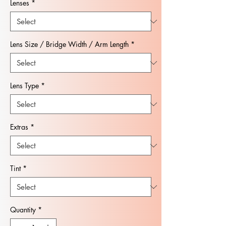
Lenses
*
Lens Size / Bridge Width / Arm Length
*
Lens Type
*
Extras
*
Tint
*
Quantity
*