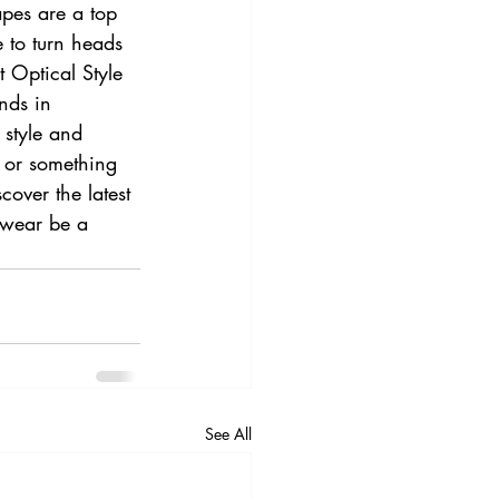
apes are a top 
 to turn heads 
 Optical Style 
nds in 
 style and 
 or something 
cover the latest 
ewear be a 
See All