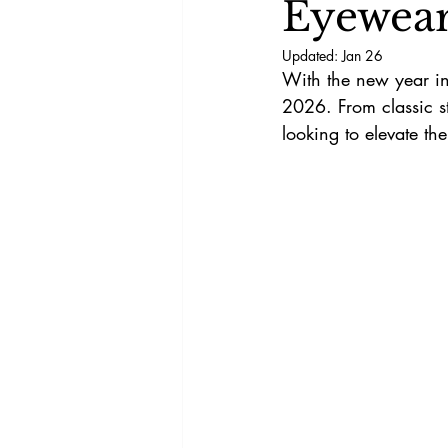
Eyewear
Updated:
Jan 26
With the new year in 
2026. From classic st
looking to elevate t