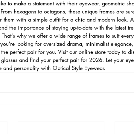
ike to make a statement with their eyewear, geometric sh
. From hexagons to octagons, these unique frames are sure
 them with a simple outfit for a chic and modern look. At
d the importance of staying up-to-date with the latest tre
 That's why we offer a wide range of frames to suit every
you're looking for oversized drama, minimalist elegance,
e perfect pair for you. Visit our online store today to dis
n glasses and find your perfect pair for 2026. Let your ey
yle and personality with Optical Style Eyewear.