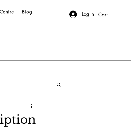
Centre
Blog
Log In
Cart
iption