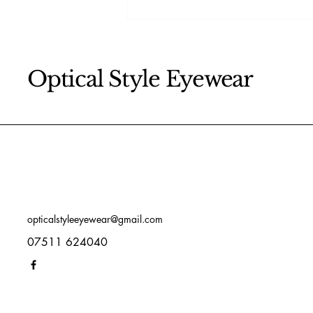
How to keep your eyes
healthy
Optical Style Eyewear
opticalstyleeyewear@gmail.com
07511 624040