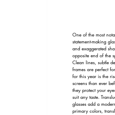
One of the most notab
statement-making glas
and exaggerated shap
opposite end of the 
Clean lines, subtle de
frames are perfect fo
for this year is the r
screens than ever be
they protect your eyes
suit any taste. Tran
glasses add a modern 
primary colors, transl