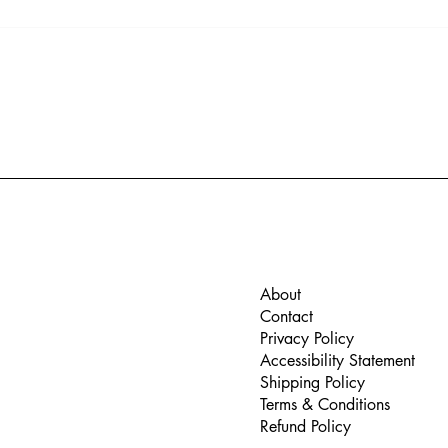
The benefits of anti-
Expe
reflection coatings
the 
Glas
About
Contact
Privacy Policy
Accessibility Statement
Shipping Policy
Terms & Conditions
Refund Policy