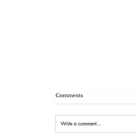
Comments
Write a comment...