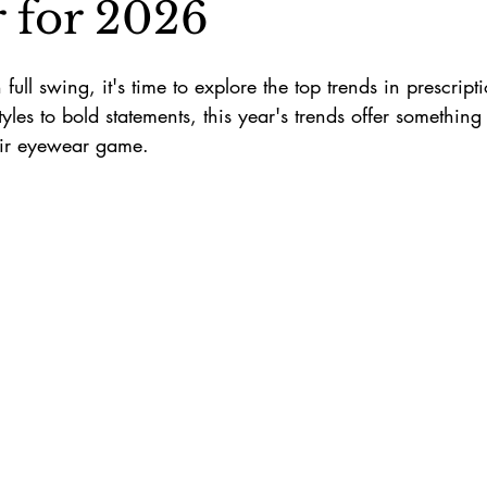
 for 2026
full swing, it's time to explore the top trends in prescrip
yles to bold statements, this year's trends offer something
heir eyewear game.