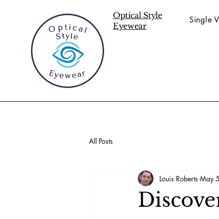
Optical Style
Single V
Eyewear
All Posts
Louis Roberts
May 5
Discove