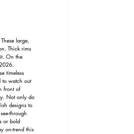
 These large, 
on. Thick rims 
it. On the 
 2026.
se timeless 
 to watch out 
 front of 
ry. Not only do 
lish designs to 
 see-through 
s or bold 
y on-trend this 