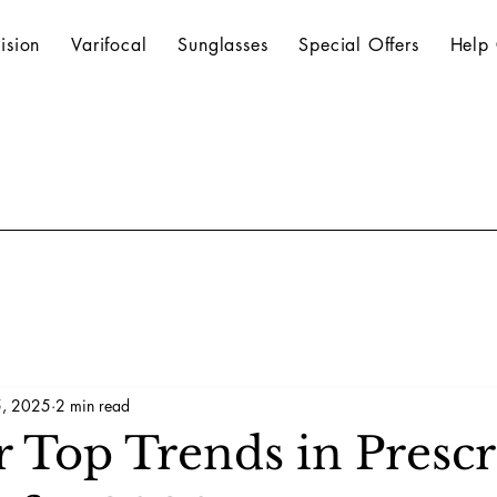
ision
Varifocal
Sunglasses
Special Offers
Help 
, 2025
2 min read
r Top Trends in Prescr