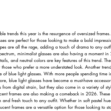
le trends this year is the resurgence of oversized frames.
ses are perfect for those looking to make a bold impressi
es are all the rage, adding a touch of drama to any outf
spectrum, minimalist glasses are also having a moment in
tails, and neutral colors are key features of this trend. The
r those who prefer a more understated look. Another trend
ise of blue light glasses. With more people spending time in
fore, blue light glasses have become a must-have accesso
 from digital strain, but they also come in a variety of sty
slucent frames are also making a comeback in 2026. These
and fresh touch to any outfit. Whether in soft pastel hue
ucent frames are a versatile option for those looking to sta