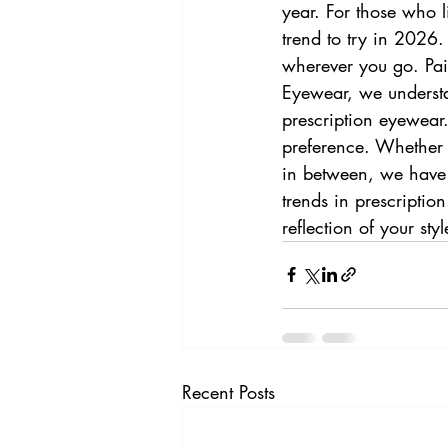
year. For those who l
trend to try in 2026
wherever you go. Pair
Eyewear, we understan
prescription eyewear.
preference. Whether 
in between, we have th
trends in prescriptio
reflection of your st
Recent Posts