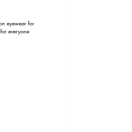
tion eyewear for 
 for everyone 